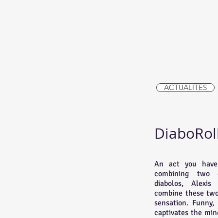
ACTUALITÉS
DiaboRol
An act you have
combining two di
diabolos, Alexis
combine these two 
sensation. Funny,
captivates the min