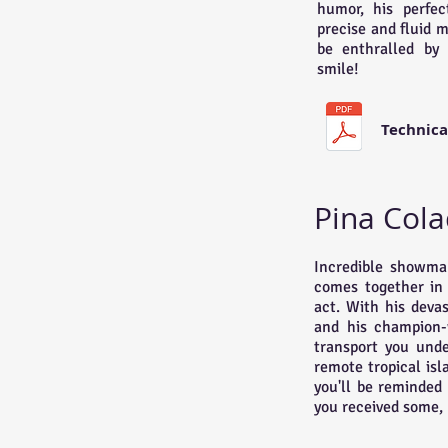
humor, his perfec
precise and fluid 
be enthralled by 
smile!
Technica
Pina Cola
Incredible showman
comes together in 
act. With his devas
and his champion-w
transport you und
remote tropical isl
you'll be reminded
you received some, 