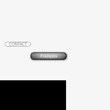
CONTACT
Français