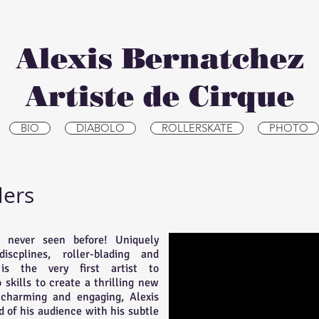
Alexis Bernatchez
Artiste de Cirque
BIO
DIABOLO
ROLLERSKATE
PHOTO
lers
 never seen before! Uniquely
scplines, roller-blading and
 is the very first artist to
skills to create a thrilling new
 charming and engaging, Alexis
d of his audience with his subtle