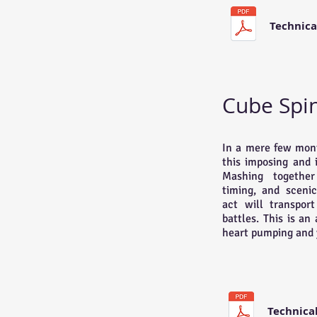
Technica
Cube Spi
In a mere few mont
this imposing and 
Mashing together 
timing, and scenic
act will transpor
battles. This is an
heart pumping and 
Technica