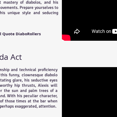
t mastery of diabolos, and his
movements. Prepare yourselves to
his unique style and seducing
l Quote DiaboRollers
da Act
ship and technical proficiency
this funny, clownesque diabolo
tating glare, his seductive eyes
orthy hip thrusts, Alexis will
er the sun and palm trees of a
and. With his peculiar character,
 of those times at the bar when
perhaps exaggerated, attention.