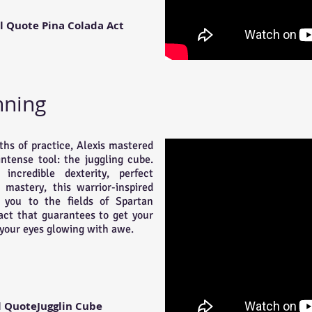
l Quote Pina Colada Act
nning
hs of practice, Alexis mastered
intense tool: the juggling cube.
incredible dexterity, perfect
 mastery, this warrior-inspired
t you to the fields of Spartan
 act that guarantees to get your
your eyes glowing with awe.
l QuoteJugglin Cube